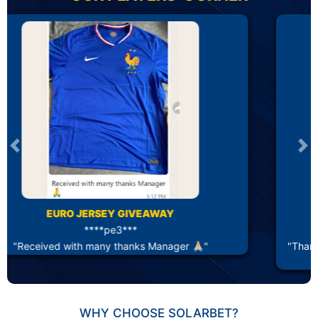
Previous
Ne
BDAY CAKE GIVEAWAY
***es***
"Thanks for making my day ♥️🥰🥰🥰🥰😘 Very much
appreciated 🥰"
WHY CHOOSE SOLARBET?