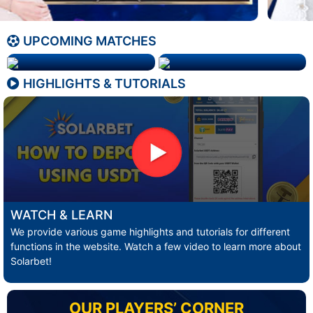
UPCOMING MATCHES
HIGHLIGHTS & TUTORIALS
WATCH & LEARN
We provide various game highlights and tutorials for different
functions in the website. Watch a few video to learn more about
Solarbet!
OUR PLAYERS’ CORNER