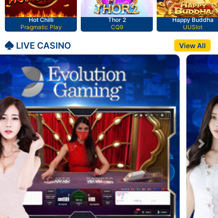
Hot Chilli
Thor 2
Happy Buddha
Pragmatic Play
CQ9
UUSlot
LIVE CASINO
View All
Previous
Nex