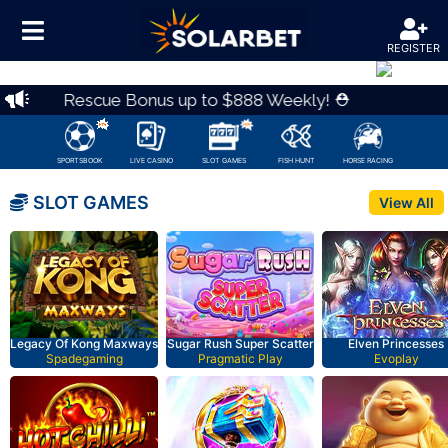
REGISTER
Previous
Nex
Rescue Bonus up to $888 Weekly! ⛑
SPORTSBOOK
LIVE CASINO
SLOT GAMES
FISH HUNT
HORSE RACING
SLOT GAMES
View All
Legacy Of Kong Maxways
Sugar Rush Super Scatter
Elven Princesses
Spadegaming
Pragmatic Play
Evoplay