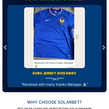
Previous
Ne
EURO JERSEY GIVEAWAY
****pe3***
"Received with many thanks Manager 🙏🏼"
WHY CHOOSE SOLARBET?
BEST ONLINE CASINO AND SPORTS BETTING SITE IN SINGAPORE