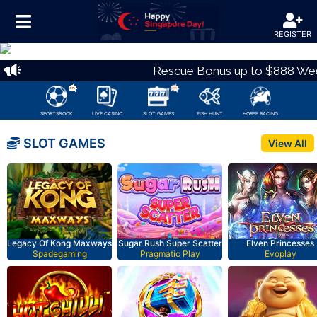
REGISTER
Previous
Nex
Rescue Bonus up to $888 Week
SPORTSBOOK
LIVE CASINO
SLOT GAMES
FISH HUNT
HORSE RACING
SLOT GAMES
View All
Legacy Of Kong Maxways
Sugar Rush Super Scatter
Elven Princesses
Spadegaming
Pragmatic Play
Evoplay