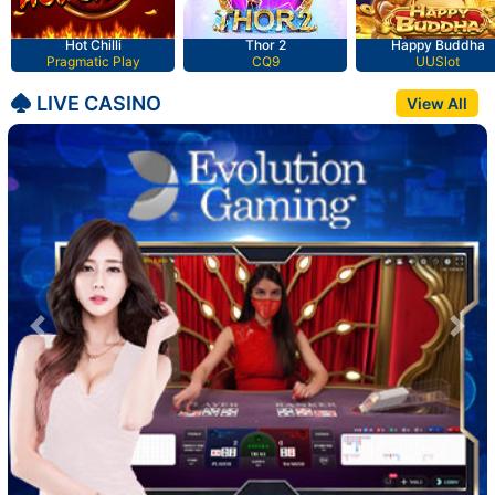
Hot Chilli
Thor 2
Happy Buddha
Pragmatic Play
CQ9
UUSlot
LIVE CASINO
View All
Previous
Nex