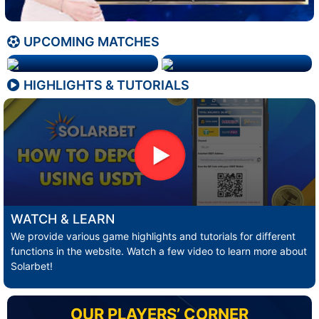
UPCOMING MATCHES
HIGHLIGHTS & TUTORIALS
WATCH & LEARN
We provide various game highlights and tutorials for different
functions in the website. Watch a few video to learn more about
Solarbet!
OUR PLAYERS’ CORNER