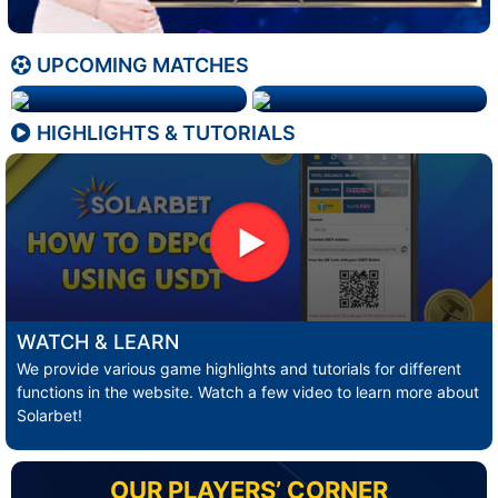
UPCOMING MATCHES
HIGHLIGHTS & TUTORIALS
WATCH & LEARN
We provide various game highlights and tutorials for different
functions in the website. Watch a few video to learn more about
Solarbet!
OUR PLAYERS’ CORNER