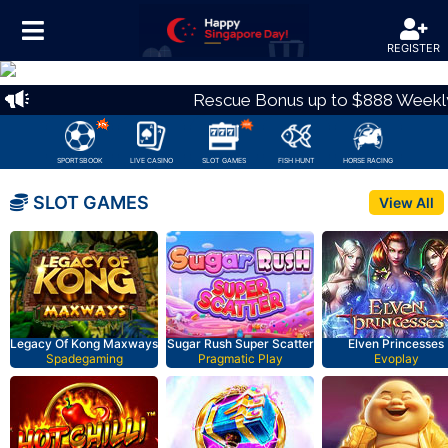
REGISTER
Previous
Nex
Rescue Bonus up to $888 Weekly!
SPORTSBOOK
LIVE CASINO
SLOT GAMES
FISH HUNT
HORSE RACING
SLOT GAMES
View All
Legacy Of Kong Maxways
Sugar Rush Super Scatter
Elven Princesses
Spadegaming
Pragmatic Play
Evoplay