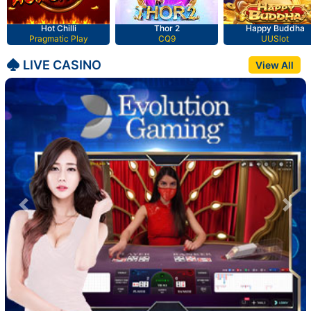
Hot Chilli
Thor 2
Happy Buddha
Pragmatic Play
CQ9
UUSlot
LIVE CASINO
View All
Previous
Nex