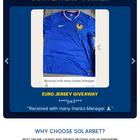
Previous
Ne
EURO JERSEY GIVEAWAY
****pe3***
"Received with many thanks Manager 🙏🏼"
WHY CHOOSE SOLARBET?
BEST ONLINE CASINO AND SPORTS BETTING SITE IN SINGAPORE