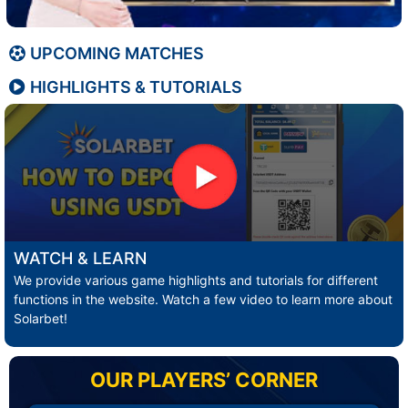
UPCOMING MATCHES
HIGHLIGHTS & TUTORIALS
WATCH & LEARN
We provide various game highlights and tutorials for different
functions in the website. Watch a few video to learn more about
Solarbet!
OUR PLAYERS’ CORNER