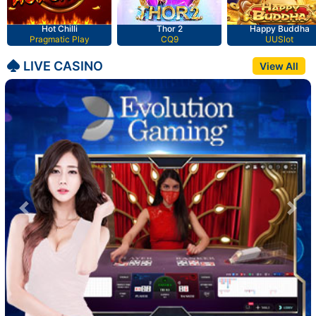
Hot Chilli
Thor 2
Happy Buddha
Pragmatic Play
CQ9
UUSlot
LIVE CASINO
View All
Previous
Nex