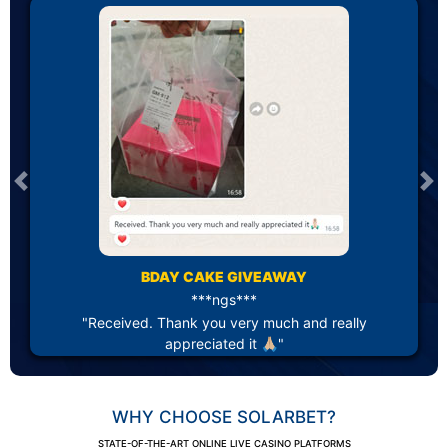
Previous
Ne
BDAY CAKE GIVEAWAY
***ngs***
"Received. Thank you very much and really
appreciated it 🙏🏼"
WHY CHOOSE SOLARBET?
STATE-OF-THE-ART ONLINE LIVE CASINO PLATFORMS