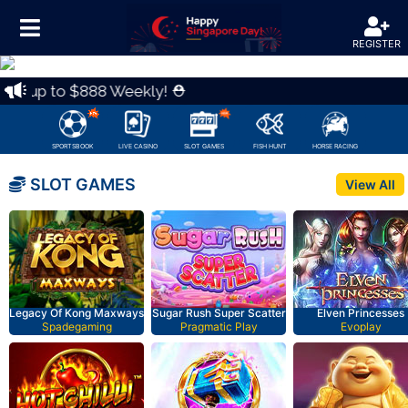
REGISTER
Previous
Nex
 up to $888 Weekly! ⛑
SPORTSBOOK
LIVE CASINO
SLOT GAMES
FISH HUNT
HORSE RACING
SLOT GAMES
View All
Legacy Of Kong Maxways
Sugar Rush Super Scatter
Elven Princesses
Spadegaming
Pragmatic Play
Evoplay