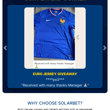
Previous
Ne
EURO JERSEY GIVEAWAY
****pe3***
"Received with many thanks Manager 🙏🏼"
WHY CHOOSE SOLARBET?
BEST ONLINE CASINO AND SPORTS BETTING SITE IN SINGAPORE