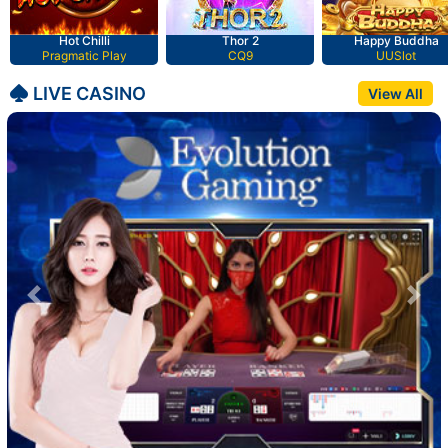
Hot Chilli
Thor 2
Happy Buddha
Pragmatic Play
CQ9
UUSlot
LIVE CASINO
View All
Previous
Nex