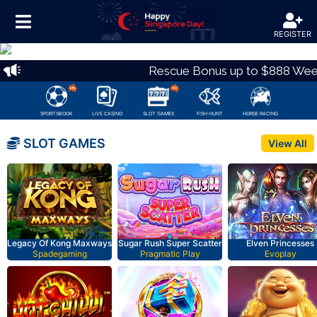
REGISTER
Previous
Nex
Rescue Bonus up to $888 Weekl
SPORTSBOOK
LIVE CASINO
SLOT GAMES
FISH HUNT
HORSE RACING
SLOT GAMES
View All
Legacy Of Kong Maxways
Sugar Rush Super Scatter
Elven Princesses
Spadegaming
Pragmatic Play
Evoplay