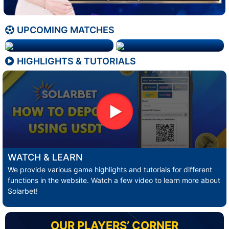
UPCOMING MATCHES
HIGHLIGHTS & TUTORIALS
WATCH & LEARN
We provide various game highlights and tutorials for different
functions in the website. Watch a few video to learn more about
Solarbet!
OUR PLAYERS’ CORNER