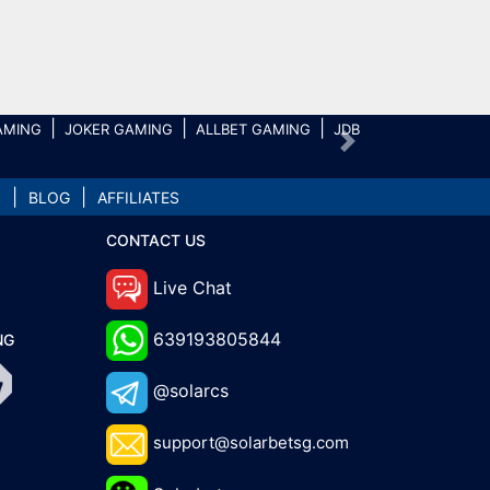
|
|
|
AMING
JOKER GAMING
ALLBET GAMING
JDB
Next
|
|
S
BLOG
AFFILIATES
CONTACT US
Live Chat
639193805844
NG
@solarcs
support@solarbetsg.com