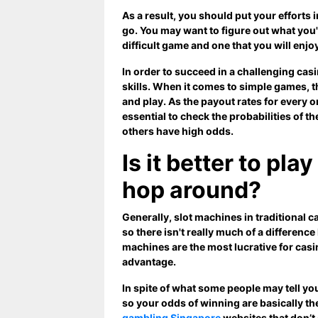
As a result, you should put your efforts 
go. You may want to figure out what you'r
difficult game and one that you will enjo
In order to succeed in a challenging casin
skills. When it comes to simple games, t
and play. As the payout rates for every o
essential to check the probabilities of 
others have high odds.
Is it better to pla
hop around?
Generally, slot machines in traditional
so there isn't really much of a differen
machines are the most lucrative for cas
advantage.
In spite of what some people may tell yo
so your odds of winning are basically t
gambling Singapore
websites that don’t 