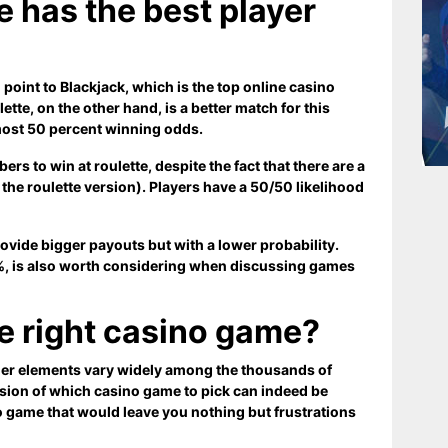
 has the best player
point to Blackjack, which is the top online casino
ette, on the other hand, is a better match for this
lmost 50 percent winning odds.
rs to win at roulette, despite the fact that there are a
e roulette version). Players have a 50/50 likelihood
ovide bigger payouts but with a lower probability.
%, is also worth considering when discussing games
e right casino game?
ther elements vary widely among the thousands of
ision of which casino game to pick can indeed be
no game that would leave you nothing but frustrations