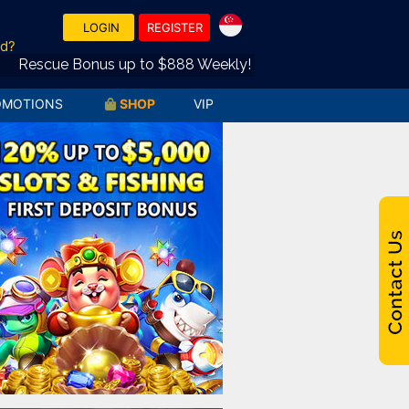
LOGIN
REGISTER
d?
scue Bonus up to $888 Weekly! ⛑
OMOTIONS
SHOP
VIP