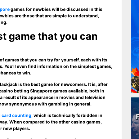
apore
games for newbies will be discussed in this
ewbies are those that are simple to understand,
ing.
st game that you can
of games that you can try for yourself, each with its
s. You'll even find information on the simplest games,
chances to win.
lackjack is the best game for newcomers. It is, after
 casino betting Singapore games available, both in
a result of its appearance in movies and television
 now synonymous with gambling in general.
g
card counting
, which is technically forbidden in
yway. When compared to the other casino games,
or new players.