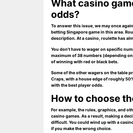
What casino game
odds?
To answer this issue, we may once again 
betting Singapore game in this area. Roul
description. At a casino, roulette has a
You don't have to wager on specific numbe
maximum of 38 numbers (depending on th
of winning with red or black bets.
Some of the other wagers on the table pr
Craps, with a house edge of roughly 50
with the best player odds.
How to choose th
For example, the rules, graphics, and o
casino games. As a result, making a dec
difficult. You could wind up with a casi
if you make the wrong choice.