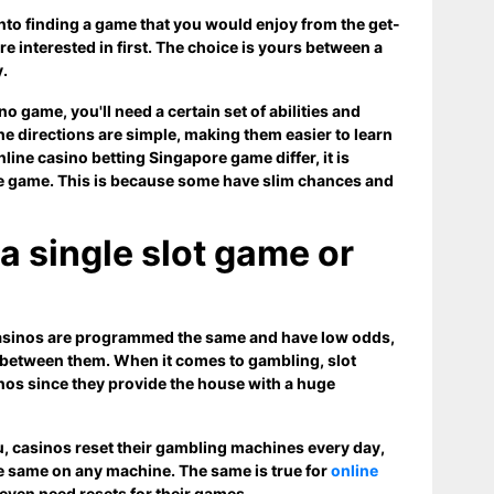
into finding a game that you would enjoy from the get-
e interested in first. The choice is yours between a
y.
o game, you'll need a certain set of abilities and
he directions are simple, making them easier to learn
nline casino betting Singapore game differ, it is
the game. This is because some have slim chances and
y a single slot game or
 casinos are programmed the same and have low odds,
ce between them. When it comes to gambling, slot
inos since they provide the house with a huge
u, casinos reset their gambling machines every day,
he same on any machine. The same is true for
online
even need resets for their games.