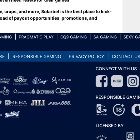
te, craps, and more, Solarbet is the best place to kick-
A load of payout opportunities, promotions, and
|
|
|
|
AMING
PRAGMATIC PLAY
CQ9 GAMING
SA GAMING
SEXY G
|
|
|
SE
RESPONSIBLE GAMING
PRIVACY POLICY
CONTACT U
CONNECT WITH US
RESPONSIBLE GAMI
LICENSED BY