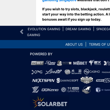
If you wish to try slots, blackjack, roulet
start your way into the betting action. 
bonuses await if you sign up today.
|
|
EVOLUTION GAMING
DREAM GAMING
SPADEG
Previous
GAMING
|
ABOUT US
TERMS OF U
POWERED BY