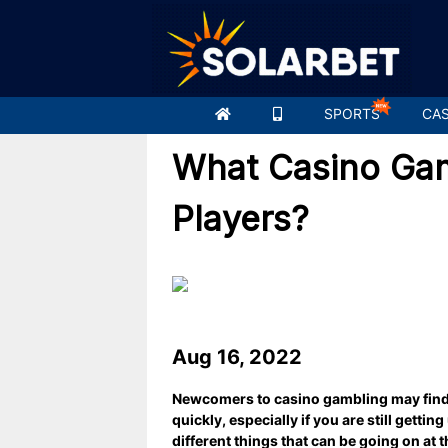
SPORTS
CA
What Casino Gam
Players?
Aug 16, 2022
Newcomers to casino gambling may find 
quickly, especially if you are still getti
different things that can be going on at 