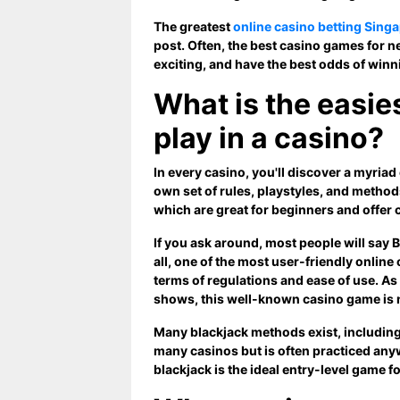
The greatest
online casino betting Sing
post. Often, the best casino games for n
exciting, and have the best odds of winn
What is the easie
play in a casino?
In every casino, you'll discover a myriad 
own set of rules, playstyles, and method
which are great for beginners and offer 
If you ask around, most people will say B
all, one of the most user-friendly online
terms of regulations and ease of use. As 
shows, this well-known casino game is
Many blackjack methods exist, includin
many casinos but is often practiced an
blackjack is the ideal entry-level game f