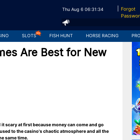
|
Forgot
Thu Aug 6 06:31:34
Passwor
Re
SINO
SLOTS
FISH HUNT
HORSE RACING
PR
es Are Best for New
it scary at first because money can come and go
ng used to the casino's chaotic atmosphere and all the
the same time.