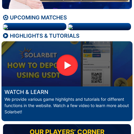
UPCOMING MATCHES
HIGHLIGHTS & TUTORIALS
WATCH & LEARN
We provide various game highlights and tutorials for different
functions in the website. Watch a few video to learn more about
Solarbet!
OUR PLAYERS’ CORNER