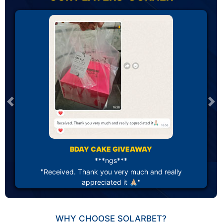
Previous
Ne
BDAY CAKE GIVEAWAY
***ngs***
"Received. Thank you very much and really
appreciated it 🙏🏼"
WHY CHOOSE SOLARBET?