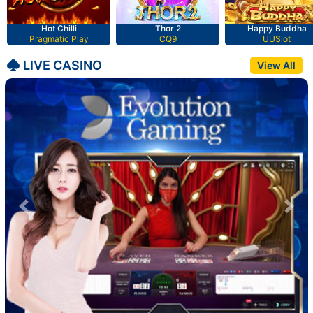
Hot Chilli
Thor 2
Happy Buddha
Pragmatic Play
CQ9
UUSlot
LIVE CASINO
View All
Previous
Nex