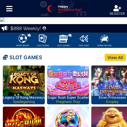
REGISTER
Previous
Nex
to $888 Weekly! ⛑
SPORTSBOOK
LIVE CASINO
SLOT GAMES
FISH HUNT
HORSE RACING
SLOT GAMES
View All
Legacy Of Kong Maxways
Sugar Rush Super Scatter
Elven Princesses
Spadegaming
Pragmatic Play
Evoplay