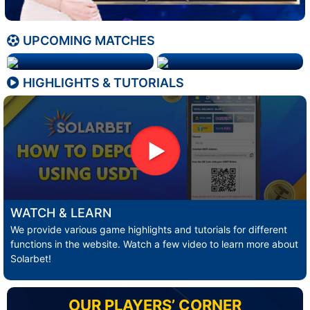
UPCOMING MATCHES
HIGHLIGHTS & TUTORIALS
WATCH & LEARN
We provide various game highlights and tutorials for different
functions in the website. Watch a few video to learn more about
Solarbet!
OUR PLAYERS’ CORNER