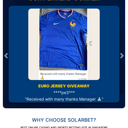
Previous
Ne
EURO JERSEY GIVEAWAY
****pe3***
"Received with many thanks Manager 🙏🏼"
WHY CHOOSE SOLARBET?
BEST ONLINE CASINO AND SPORTS BETTING SITE IN SINGAPORE