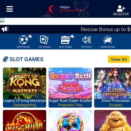
REGISTER
Previous
Nex
Rescue Bonus up to $8
SPORTSBOOK
LIVE CASINO
SLOT GAMES
FISH HUNT
HORSE RACING
SLOT GAMES
View All
Legacy Of Kong Maxways
Sugar Rush Super Scatter
Elven Princesses
Spadegaming
Pragmatic Play
Evoplay