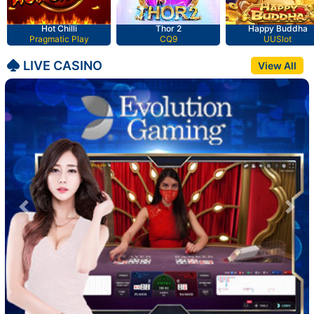
Hot Chilli
Thor 2
Happy Buddha
Pragmatic Play
CQ9
UUSlot
LIVE CASINO
View All
Previous
Nex