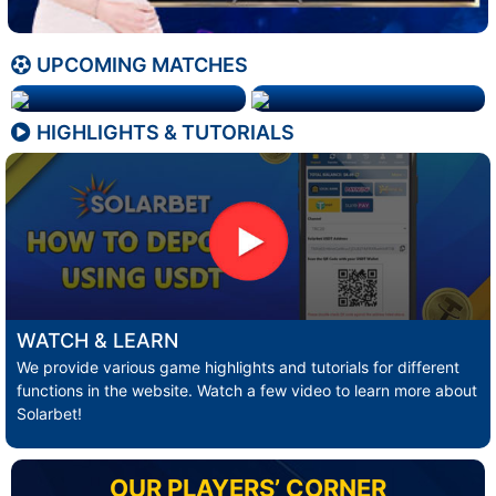
UPCOMING MATCHES
HIGHLIGHTS & TUTORIALS
WATCH & LEARN
We provide various game highlights and tutorials for different
functions in the website. Watch a few video to learn more about
Solarbet!
OUR PLAYERS’ CORNER