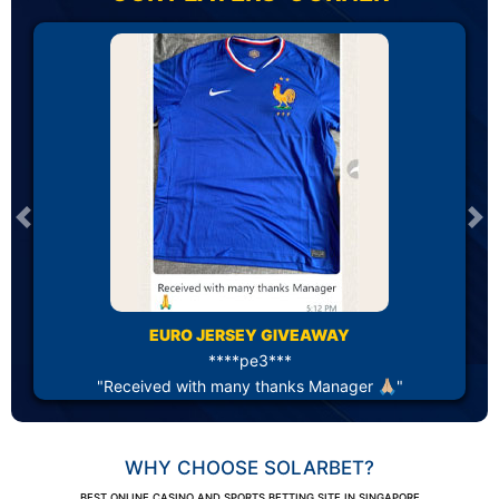
Previous
Ne
EURO JERSEY GIVEAWAY
****pe3***
Received with many thanks Manager 🙏🏼"
"Thanks f
WHY CHOOSE SOLARBET?