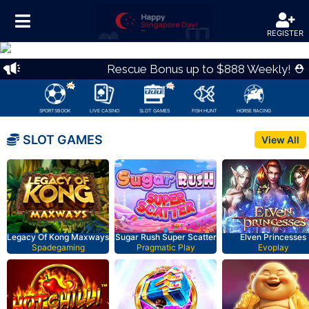
REGISTER
Previous
Nex
Rescue Bonus up to $888 Weekly! ⛑
SPORTSBOOK
LIVE CASINO
SLOT GAMES
FISH HUNT
HORSE RACING
SLOT GAMES
View All
Legacy Of Kong Maxways
Sugar Rush Super Scatter
Elven Princesses
Spadegaming
Pragmatic Play
Evoplay