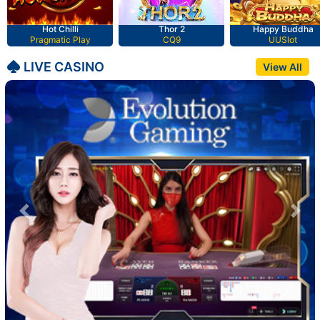
Hot Chilli
Thor 2
Happy Buddha
Pragmatic Play
CQ9
UUSlot
LIVE CASINO
View All
Previous
Nex