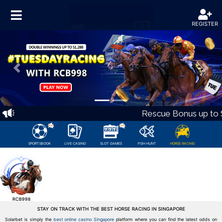
REGISTER
Previous
Nex
Rescue Bonus up to
SPORTSBOOK
LIVE CASINO
SLOT GAMES
FISH HUNT
HORSE RACING
RCB998
STAY ON TRACK WITH THE BEST HORSE RACING IN SINGAPORE
Solarbet is simply the
best online casino Singapore
platform where you can find the latest odds on