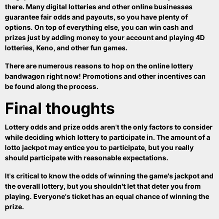
there. Many digital lotteries and other online businesses
guarantee fair odds and payouts, so you have plenty of
options. On top of everything else, you can win cash and
prizes just by adding money to your account and playing 4D
lotteries, Keno, and other fun games.
There are numerous reasons to hop on the online lottery
bandwagon right now! Promotions and other incentives can
be found along the process.
Final thoughts
Lottery odds and prize odds aren't the only factors to consider
while deciding which lottery to participate in. The amount of a
lotto jackpot may entice you to participate, but you really
should participate with reasonable expectations.
It's critical to know the
odds
of winning the game's jackpot and
the overall lottery, but you shouldn't let that deter you from
playing. Everyone's ticket has an equal chance of winning the
prize.