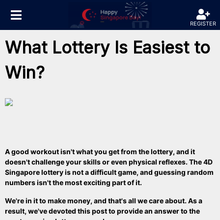
REGISTER
What Lottery Is Easiest to
Win?
A good workout isn't what you get from the lottery, and it
doesn't challenge your skills or even physical reflexes. The 4D
Singapore lottery is not a difficult game, and guessing random
numbers isn't the most exciting part of it.
We're in it to make money, and that's all we care about. As a
result, we've devoted this post to provide an answer to the