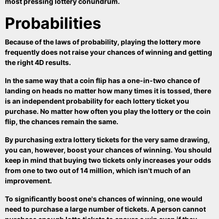
most pressing lottery conundrum.
Probabilities
Because of the laws of probability, playing the lottery more
frequently does not raise your chances of winning and getting
the right
4D results
.
In the same way that a coin flip has a one-in-two chance of
landing on heads no matter how many times it is tossed, there
is an independent probability for each lottery ticket you
purchase. No matter how often you play the lottery or the coin
flip, the chances remain the same.
By purchasing extra lottery tickets for the very same drawing,
you can, however, boost your chances of winning. You should
keep in mind that buying two tickets only increases your odds
from one to two out of 14 million, which isn't much of an
improvement.
To significantly boost one's chances of winning, one would
need to purchase a large number of tickets. A person cannot