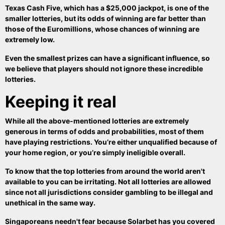
Texas Cash Five, which has a $25,000 jackpot, is one of the
smaller lotteries, but its odds of winning are far better than
those of the Euromillions, whose chances of winning are
extremely low.
Even the smallest prizes can have a significant influence, so
we believe that players should not ignore these incredible
lotteries.
Keeping it real
While all the above-mentioned lotteries are extremely
generous in terms of odds and probabilities, most of them
have playing restrictions. You’re either unqualified because of
your home region, or you’re simply ineligible overall.
To know that the top lotteries from around the world aren't
available to you can be irritating. Not all lotteries are allowed
since not all jurisdictions consider gambling to be illegal and
unethical in the same way.
Singaporeans needn't fear because Solarbet has you covered