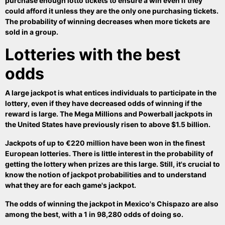
purchase enough lotto tickets to ensure a win even if they
could afford it unless they are the only one purchasing tickets.
The probability of winning decreases when more tickets are
sold in a group.
Lotteries with the best
odds
A large jackpot is what entices individuals to participate in the
lottery, even if they have decreased odds of winning if the
reward is large. The Mega Millions and Powerball jackpots in
the United States have previously risen to above $1.5 billion.
Jackpots of up to €220 million have been won in the finest
European lotteries. There is little interest in the probability of
getting the lottery when prizes are this large. Still, it's crucial to
know the notion of jackpot probabilities and to understand
what they are for each game's jackpot.
The odds of winning the jackpot in Mexico's Chispazo are also
among the best, with a 1 in 98,280 odds of doing so.