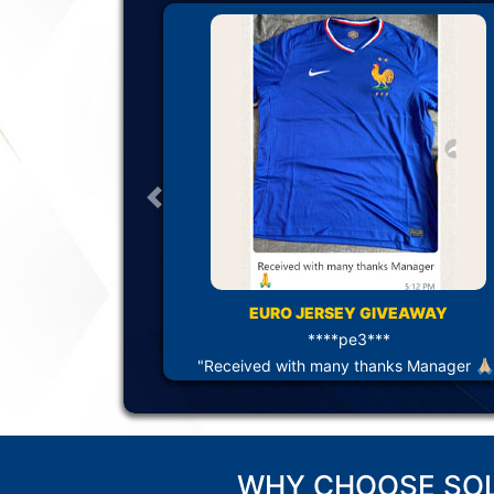
Previous
EURO JERSEY GIVEAWAY
****pe3***
"Received with many thanks Manager 🙏🏼"
WHY CHOOSE SO