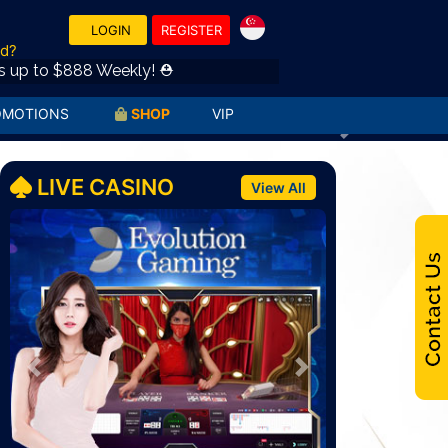
LOGIN
REGISTER
d?
o $888 Weekly! ⛑
OMOTIONS
SHOP
VIP
Next
LIVE CASINO
View All
Previous
Next