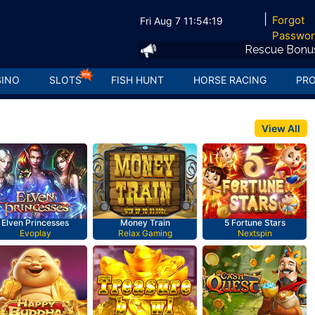
|
Forgot
Fri Aug 7 11:54:19
Passwor
Rescue Bonus up t
SINO
SLOTS
FISH HUNT
HORSE RACING
PR
View All
Elven Princesses
Money Train
5 Fortune Stars
Evoplay
Relax Gaming
Nextspin