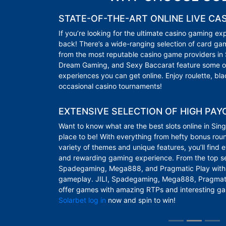
STATE-OF-THE-ART ONLINE LIVE C
If you’re looking for the ultimate casino gaming ex
back! There’s a wide-ranging selection of card g
from the most reputable casino game providers in
Dream Gaming, and Sexy Baccarat feature some of t
experiences you can get online. Enjoy roulette, bl
occasional casino tournaments!
EXTENSIVE SELECTION OF HIGH PA
Want to know what are the best slots online in Sin
place to be! With everything from hefty bonus roun
variety of themes and unique features, you’ll find 
and rewarding gaming experience. From the top ser
Spadegaming, Mega888, and Pragmatic Play with 
gameplay. JILI, Spadegaming, Mega888, Pragmatic
offer games with amazing RTPs and interesting g
Solarbet log in
now and spin to win!