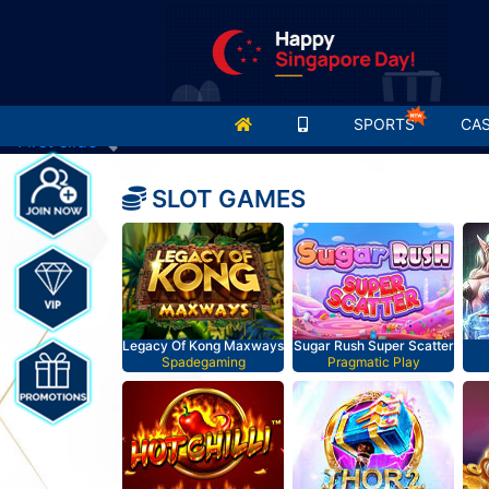
SPORTS
CA
Previous
SLOT GAMES
Legacy Of Kong Maxways
Sugar Rush Super Scatter
Spadegaming
Pragmatic Play