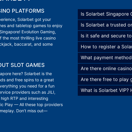
ASINO PLATFORMS
Is Solarbet Singapore 
perience, Solarbet got your
Is Solarbet a trusted o
ames and tabletop games to enjoy
 Singapore! Evolution Gaming,
Is it safe and secure t
he most thrilling live casino
ackjack, baccarat, and some
How to register a Sola
What payment methods 
YOUT SLOT GAMES
Are there online casin
gapore here? Solarbet is the
Are there free to play
ds and free spins to a great
everything you need for a fun
What is Solarbet VIP? 
vice providers such as JILI,
high RTP and interesting
 Play — All these top providers
ameplay. Don’t miss out—