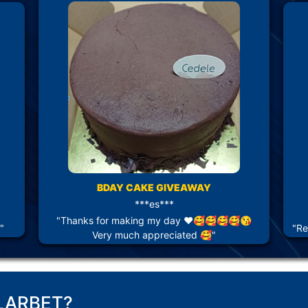
BDAY CAKE GIVEAWAY
***es***
"Thanks for making my day ♥️🥰🥰🥰🥰😘
"Rec
Very much appreciated 🥰"
LARBET?