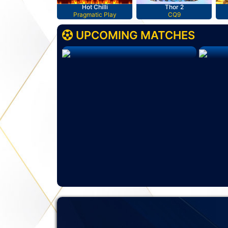
Hot Chilli
Thor 2
Pragmatic Play
CQ9
UPCOMING MATCHES