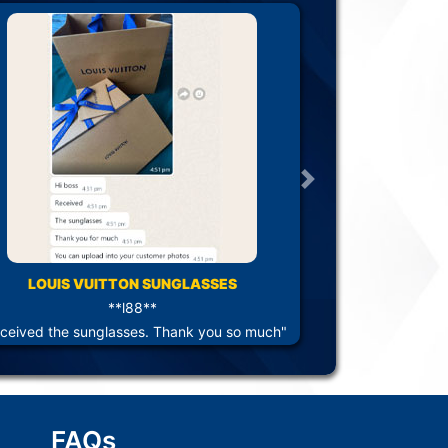
Next
LOUIS VUITTON SUNGLASSES
**l88**
"Receive
eived the sunglasses. Thank you so much"
FAQs