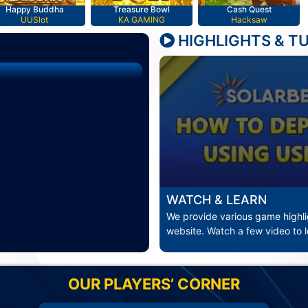
Happy Buddha
Treasure Bowl
Cash Quest
UUSlot
KA GAMING
Hacksaw
HIGHLIGHTS & T
WATCH & LEARN
We provide various game highligh
website. Watch a few video to 
OUR PLAYERS’ CORNER