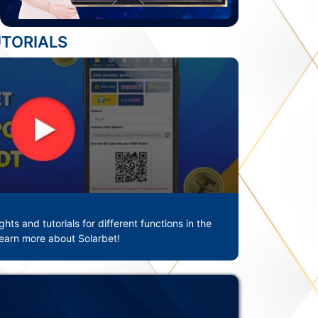
UTORIALS
ts and tutorials for different functions in the
learn more about Solarbet!