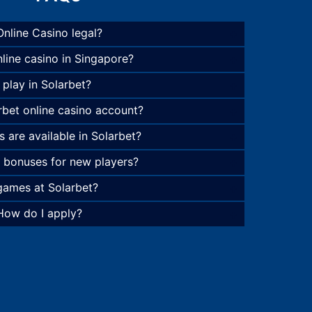
Online Casino legal?
nline casino in Singapore?
o play in Solarbet?
rbet online casino account?
are available in Solarbet?
o bonuses for new players?
 games at Solarbet?
How do I apply?