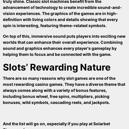
truly shine. Classic slot machines benefit from the
advancement of technology to create incredible sound-and-
vision experiences. The graphics of the games are in high-
definition with living colors and details showing that every
spin is interesting, featuring theme-related symbols.
On top of this, immersive sound puts players into exciting new
worlds that can enhance their overall experience. Combining
sound and graphics enhances every player's gameplay by
helping them to focus and be connected with the game.
Slots’ Rewarding Nature
There are so many reasons
why slot games are one of the
most rewarding casino games
. They have a diverse theme that
always comes along with a variety of bonus features,
including bonus wheel, free spins, multipliers, picking
bonuses, wild symbols, cascading reels, and jackpots.
And the list will go on, especially if you play at Solarbet