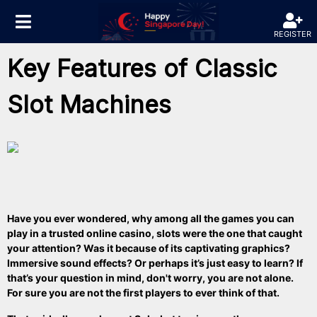
REGISTER
Key Features of Classic
Slot Machines
Have you ever wondered, why among all the games you can
play in a trusted online casino, slots were the one that caught
your attention? Was it because of its captivating graphics?
Immersive sound effects? Or perhaps it’s just easy to learn? If
that’s your question in mind, don't worry, you are not alone.
For sure you are not the first players to ever think of that.