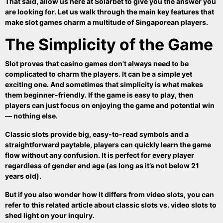
That said, allow us here at Solarbet to give you the answer you
are looking for. Let us walk through the main key features that
make slot games charm a multitude of Singaporean players.
The Simplicity of the Game
Slot proves that casino games don't always need to be
complicated to charm the players. It can be a simple yet
exciting one. And sometimes that simplicity is what makes
them beginner-friendly. If the game is easy to play, then
players can just focus on enjoying the game and potential win
— nothing else.
Classic slots provide big, easy-to-read symbols and a
straightforward paytable, players can quickly learn the game
flow without any confusion. It is perfect for every player
regardless of gender and age (as long as it’s not below 21
years old).
But if you also wonder how it differs from video slots, you can
refer to this related article about
classic slots vs. video slots
to
shed light on your inquiry.