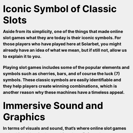
Iconic Symbol of Classic
Slots
Aside from its simplicity, one of the things that made online
slot games what they are today is their iconic symbols. For
those players who have played here at Solarbet, you might
already have an idea of what we mean, but if still not, allow us
to explain it to you.
Playing slot games includes some of the popular elements and
symbols such as cherries, bars, and of course the luck (7)
symbols. These classic symbols are easily identifiable and
they help players create winning combinations, which is
another reason why these machines have a timeless appeal.
Immersive Sound and
Graphics
In terms of visuals and sound, that’s where online slot games