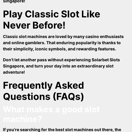
Singapore!
Play Classic Slot Like
Never Before!
Classic slot machines are loved by many casino enthusiasts
and online gamblers. That enduring popularity is thanks to
their simplicity, iconic symbols, and rewarding features.
Don’t let another pass without experiencing
Solarbet Slots
Singapore
, and turn your day into an extraordinary slot
adventure!
Frequently Asked
Questions (FAQs)
What makes a good slot
machine?
If you’re searching for the best slot machines out there, the