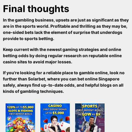
Final thoughts
In the gambling business, upsets are just as significant as they
are in the sports world. Profitable and thrilling as they may be,
one-sided bets lack the element of surprise that underdogs
provide to sports betting.
Keep current with the newest gaming strategies and online
betting odds by doing regular research on reputable online
casino sites to avoid major losses.
If you're looking for a reliable place to gamble online, look no
further than Solarbet, where you can
bet online Singapore
safely, always find up-to-date odds, and helpful blogs on all
kinds of gambling techniques.