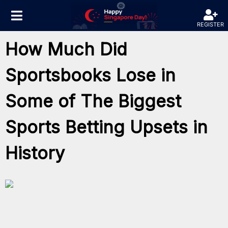
REGISTER
How Much Did
Sportsbooks Lose in
Some of The Biggest
Sports Betting Upsets in
History