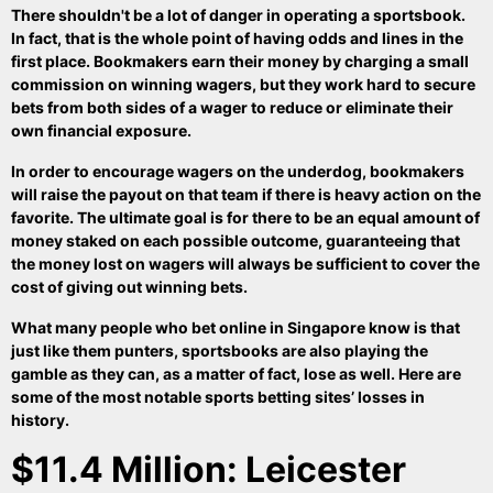
There shouldn't be a lot of danger in operating a sportsbook.
In fact, that is the whole point of having odds and lines in the
first place. Bookmakers earn their money by charging a small
commission on winning wagers, but they work hard to secure
bets from both sides of a wager to reduce or eliminate their
own financial exposure.
In order to encourage wagers on the underdog, bookmakers
will raise the payout on that team if there is heavy action on the
favorite. The ultimate goal is for there to be an equal amount of
money staked on each possible outcome, guaranteeing that
the money lost on wagers will always be sufficient to cover the
cost of giving out winning bets.
What many people who bet online in Singapore know is that
just like them punters, sportsbooks are also playing the
gamble as they can, as a matter of fact, lose as well. Here are
some of the most notable sports betting sites’ losses in
history.
$11.4 Million: Leicester