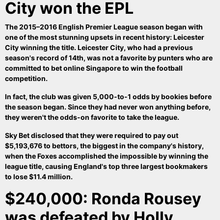
City won the EPL
The 2015–2016 English Premier League season began with
one of the most stunning upsets in recent history: Leicester
City winning the title. Leicester City, who had a previous
season's record of 14th, was not a favorite by punters who are
committed to bet online Singapore to win the football
competition.
In fact, the club was given 5,000-to-1 odds by bookies before
the season began. Since they had never won anything before,
they weren't the odds-on favorite to take the league.
Sky Bet disclosed that they were required to pay out
$5,193,676 to bettors, the biggest in the company's history,
when the Foxes accomplished the impossible by winning the
league title, causing England's top three largest bookmakers
to lose $11.4 million.
$240,000: Ronda Rousey
was defeated by Holly