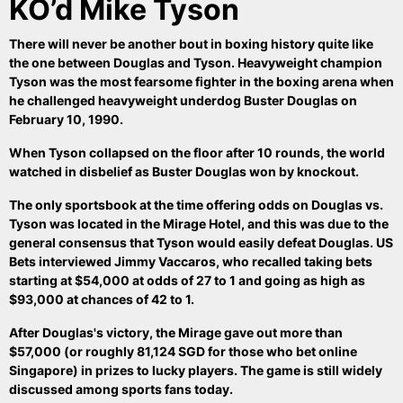
KO’d Mike Tyson
There will never be another bout in boxing history quite like
the one between Douglas and Tyson. Heavyweight champion
Tyson was the most fearsome fighter in the boxing arena when
he challenged heavyweight underdog Buster Douglas on
February 10, 1990.
When Tyson collapsed on the floor after 10 rounds, the world
watched in disbelief as Buster Douglas won by knockout.
The only sportsbook at the time offering odds on
Douglas vs.
Tyson
was located in the Mirage Hotel, and this was due to the
general consensus that Tyson would easily defeat Douglas. US
Bets interviewed Jimmy Vaccaros, who recalled taking bets
starting at $54,000 at odds of 27 to 1 and going as high as
$93,000 at chances of 42 to 1.
After Douglas's victory, the Mirage gave out more than
$57,000 (or roughly 81,124 SGD for those who bet online
Singapore) in prizes to lucky players. The game is still widely
discussed among sports fans today.