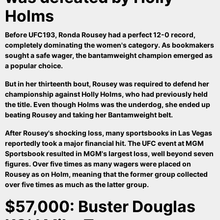
Holms
Before UFC193, Ronda Rousey had a perfect 12-0 record,
completely dominating the women's category. As bookmakers
sought a safe wager, the bantamweight champion emerged as
a popular choice.
But in her thirteenth bout, Rousey was required to defend her
championship against Holly Holms, who had previously held
the title. Even though Holms was the underdog, she ended up
beating Rousey and taking her Bantamweight belt.
After Rousey's shocking loss, many sportsbooks in Las Vegas
reportedly took a major financial hit. The UFC event at MGM
Sportsbook resulted in MGM's largest loss, well beyond seven
figures. Over five times as many wagers were placed on
Rousey as on Holm, meaning that the former group collected
over five times as much as the latter group.
$57,000: Buster Douglas